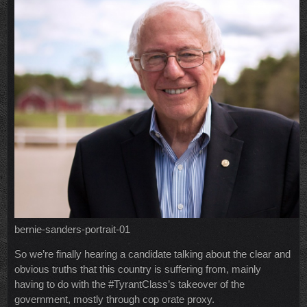
bernie-sanders-portrait-01
So we’re finally hearing a candidate talking about the clear and
obvious truths that this country is suffering from, mainly
having to do with the #TyrantClass’s takeover of the
government, mostly through cop orate proxy.