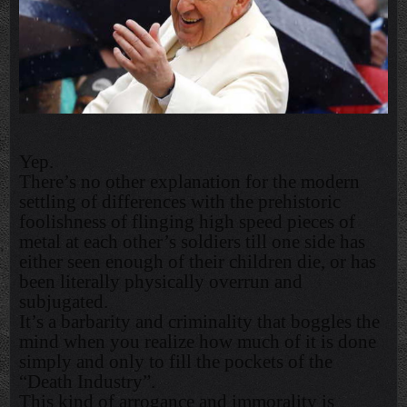
Yep.
There’s no other explanation for the modern
settling of differences with the prehistoric
foolishness of flinging high speed pieces of
metal at each other’s soldiers till one side has
either seen enough of their children die, or has
been literally physically overrun and
subjugated.
It’s a barbarity and criminality that boggles the
mind when you realize how much of it is done
simply and only to fill the pockets of the
“Death Industry”.
This kind of arrogance and immorality is