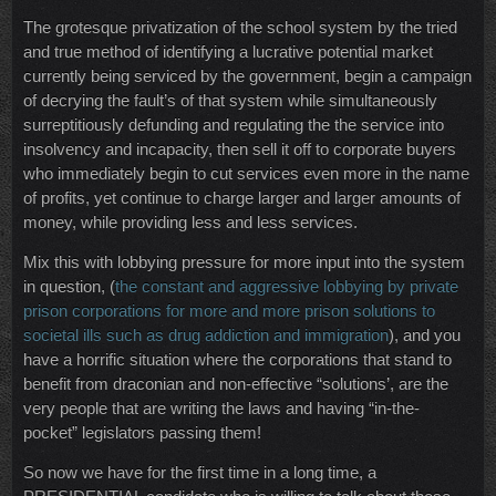
The grotesque privatization of the school system by the tried
and true method of identifying a lucrative potential market
currently being serviced by the government, begin a campaign
of decrying the fault’s of that system while simultaneously
surreptitiously defunding and regulating the the service into
insolvency and incapacity, then sell it off to corporate buyers
who immediately begin to cut services even more in the name
of profits, yet continue to charge larger and larger amounts of
money, while providing less and less services.
Mix this with lobbying pressure for more input into the system
in question, (
the constant and aggressive lobbying by private
prison corporations for more and more prison solutions to
societal ills such as drug addiction and immigration
), and you
have a horrific situation where the corporations that stand to
benefit from draconian and non-effective “solutions’, are the
very people that are writing the laws and having “in-the-
pocket” legislators passing them!
So now we have for the first time in a long time, a