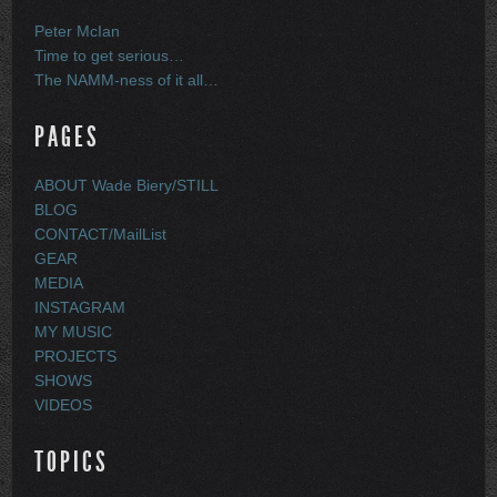
Peter McIan
Time to get serious…
The NAMM-ness of it all…
PAGES
ABOUT Wade Biery/STILL
BLOG
CONTACT/MailList
GEAR
MEDIA
INSTAGRAM
MY MUSIC
PROJECTS
SHOWS
VIDEOS
TOPICS