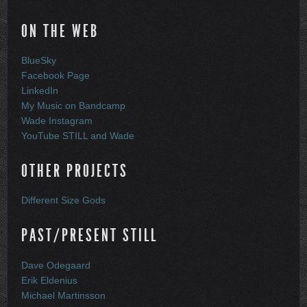
ON THE WEB
BlueSky
Facebook Page
LinkedIn
My Music on Bandcamp
Wade Instagram
YouTube STILL and Wade
OTHER PROJECTS
Different Size Gods
PAST/PRESENT STILL
Dave Odegaard
Erik Eldenius
Michael Martinsson