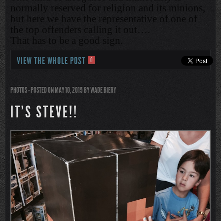
normally reserved for religion and its minions,
but here we have the representative of one of
the top offenders calling it out….
That has to be a good sign.
VIEW THE WHOLE POST
0
PHOTOS
- POSTED ON MAY 10, 2015
BY
WADE BIERY
IT’S STEVE!!