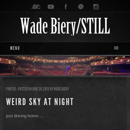
MENU
PHOTOS
- POSTED ON JUNE 28, 2015
BY
WADE BIERY
WEIRD SKY AT NIGHT
just driving home….