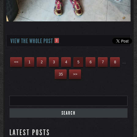
VIEW THE WHOLE POST
0
<<
1
2
3
4
5
6
7
8
…
35
>>
LATEST POSTS