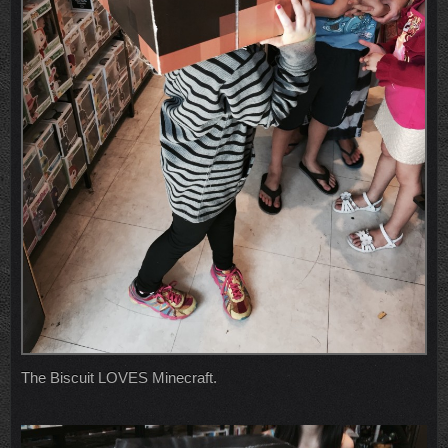
The Biscuit LOVES Minecraft.