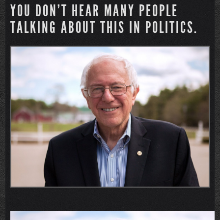
YOU DON’T HEAR MANY PEOPLE
TALKING ABOUT THIS IN POLITICS.