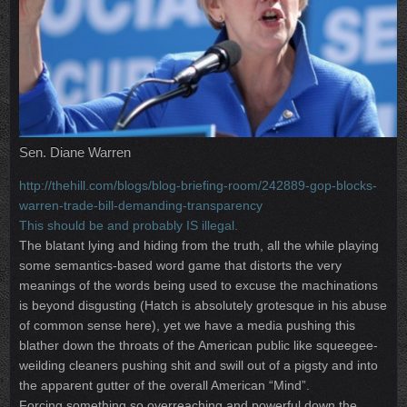
Sen. Diane Warren
http://thehill.com/blogs/blog-briefing-room/242889-gop-blocks-
warren-trade-bill-demanding-transparency
This should be and probably IS illegal.
The blatant lying and hiding from the truth, all the while playing
some semantics-based word game that distorts the very
meanings of the words being used to excuse the machinations
is beyond disgusting (Hatch is absolutely grotesque in his abuse
of common sense here), yet we have a media pushing this
blather down the throats of the American public like squeegee-
weilding cleaners pushing shit and swill out of a pigsty and into
the apparent gutter of the overall American “Mind”.
Forcing something so overreaching and powerful down the