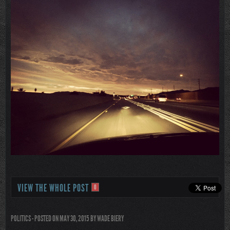
VIEW THE WHOLE POST
0
POLITICS
- POSTED ON MAY 30, 2015
BY
WADE BIERY