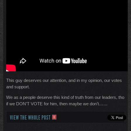
This guy deserves our attention, and in my opinion, our votes
and support.
We as a people deserve this kind of truth from our leaders, tho
if we DON’T VOTE for him, then maybe we don’t……
VIEW THE WHOLE POST
0