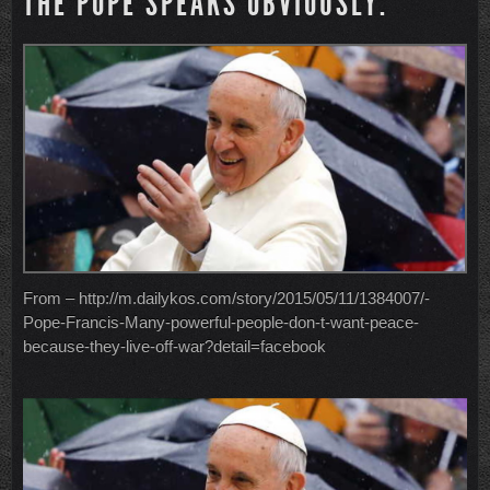
THE POPE SPEAKS OBVIOUSLY.
From – http://m.dailykos.com/story/2015/05/11/1384007/-
Pope-Francis-Many-powerful-people-don-t-want-peace-
because-they-live-off-war?detail=facebook