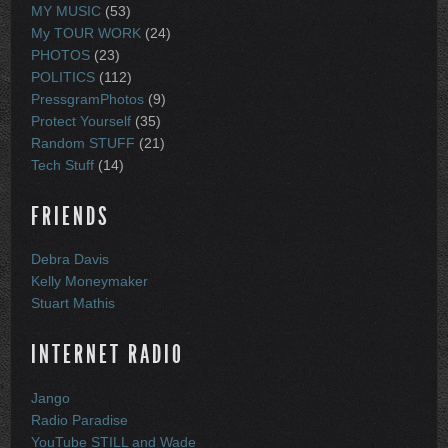
MY MUSIC
(53)
My TOUR WORK
(24)
PHOTOS
(23)
POLITICS
(112)
PressgramPhotos
(9)
Protect Yourself
(35)
Random STUFF
(21)
Tech Stuff
(14)
FRIENDS
Debra Davis
Kelly Moneymaker
Stuart Mathis
INTERNET RADIO
Jango
Radio Paradise
YouTube STILL and Wade