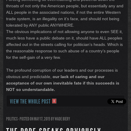
throats of not only the American people, but essentially any and
ALL people in the associated nations, if not the entire Western
trade system, is an illegality on it’s face, and should not being
tolerated by ANY public ANYWHERE.
The obvious implications of not allowing anyone to even SEE it,
much less have a public debate on it, should have ALL peoples
affected out in the streets calling for politician’s heads. Which is
the reasonable response to such abuse of a country’s people
for the self-gain of a very few.
The profound corruption of our leaders and our processes is
obvious and predictable,
our lack of caring and our
acceptance of our own inevitable fate if this succeeds is
NOT so understandable.
VIEW THE WHOLE POST
0
POLITICS
- POSTED ON MAY 17, 2015
BY
WADE BIERY