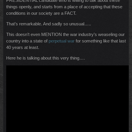
PRESIDENTIAL candidate who is willing to talk about these
things openly, and starts from a place of accepting that these
conditions in our society are a FACT.
That’s remarkable. And sadly so unusual…..
This doesn’t even MENTION the war industry’s weaseling our
country into a state of
perpetual war
for something like that last
40 years at least.
Here he is talking about this very thing….