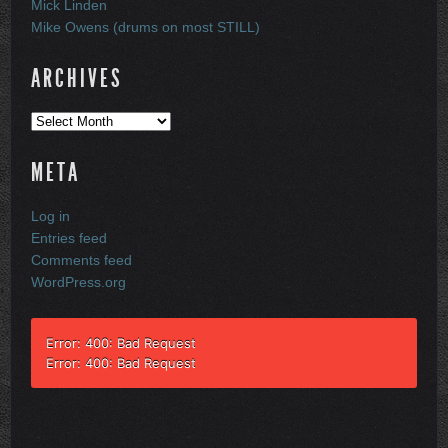
Mick Linden
Mike Owens (drums on most STILL)
ARCHIVES
Archives
META
Log in
Entries feed
Comments feed
WordPress.org
Error: 400: Bad Request
Error: 400: Bad Request