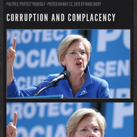
POLITICS
,
PROTECT YOURSELF
- POSTED ON MAY 22, 2015
BY
WADE BIERY
CORRUPTION AND COMPLACENCY