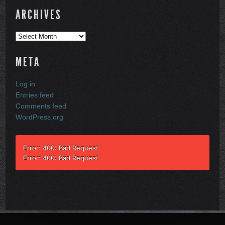
ARCHIVES
Archives
META
Log in
Entries feed
Comments feed
WordPress.org
Error: 400: Bad Request
Error: 400: Bad Request