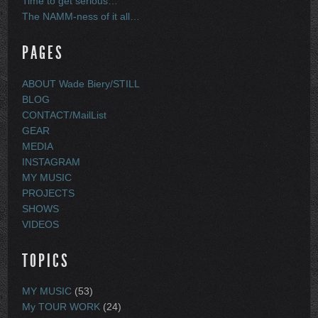
Time to get serious…
The NAMM-ness of it all…
PAGES
ABOUT Wade Biery/STILL
BLOG
CONTACT/MailList
GEAR
MEDIA
INSTAGRAM
MY MUSIC
PROJECTS
SHOWS
VIDEOS
TOPICS
MY MUSIC
(53)
My TOUR WORK
(24)