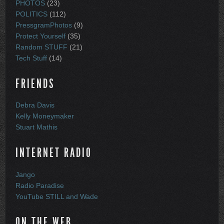
PHOTOS
(23)
POLITICS
(112)
PressgramPhotos
(9)
Protect Yourself
(35)
Random STUFF
(21)
Tech Stuff
(14)
FRIENDS
Debra Davis
Kelly Moneymaker
Stuart Mathis
INTERNET RADIO
Jango
Radio Paradise
YouTube STILL and Wade
ON THE WEB