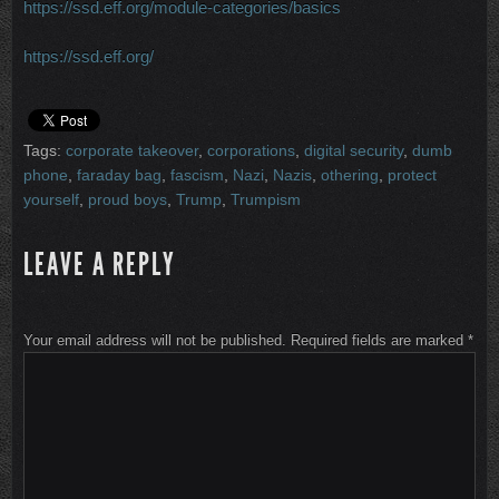
https://ssd.eff.org/module-categories/basics
https://ssd.eff.org/
Tags:
corporate takeover
,
corporations
,
digital security
,
dumb
phone
,
faraday bag
,
fascism
,
Nazi
,
Nazis
,
othering
,
protect
yourself
,
proud boys
,
Trump
,
Trumpism
LEAVE A REPLY
Your email address will not be published.
Required fields are marked
*