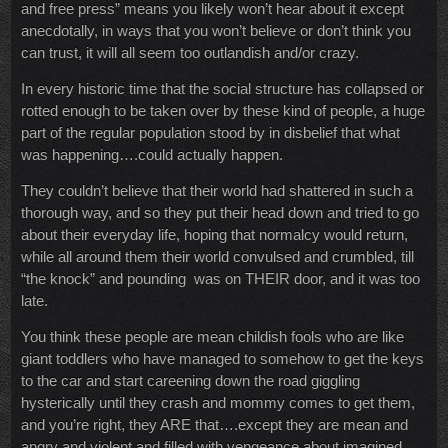
and free press” means you likely won’t hear about it except
anecdotally, in ways that you won’t believe or don’t think you
can trust, it will all seem too outlandish and/or crazy.
In every historic time that the social structure has collapsed or
rotted enough to be taken over by these kind of people, a huge
part of the regular population stood by in disbelief that what
was happening….could actually happen.
They couldn’t believe that their world had shattered in such a
thorough way, and so they put their head down and tried to go
about their everyday life, hoping that normalcy would return,
while all around them their world convulsed and crumbled, till
“the knock” and pounding was on THEIR door, and it was too
late.
You think these people are mean childish fools who are like
giant toddlers who have managed to somehow to get the keys
to the car and start careening down the road giggling
hysterically until they crash and mommy comes to get them,
and you’re right, they ARE that….except they are mean and
angry and violent and filled with vengeance about imagined