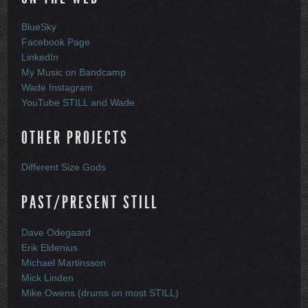
BlueSky
Facebook Page
LinkedIn
My Music on Bandcamp
Wade Instagram
YouTube STILL and Wade
OTHER PROJECTS
Different Size Gods
PAST/PRESENT STILL
Dave Odegaard
Erik Eldenius
Michael Martinsson
Mick Linden
Mike Owens (drums on most STILL)