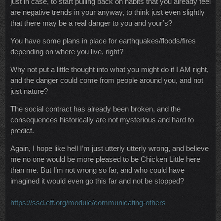
just in case, to start pulling back on habits that you already feel
are negative trends in your anyway, to think just even slightly
that there may be a real danger to you and your’s?
You have some plans in place for earthquakes/floods/fires
depending on where you live, right?
Why not put a little thought into what you might do if I AM right,
and the danger could come from people around you, and not
just nature?
The social contract has already been broken, and the
consequences historically are not mysterious and hard to
predict.
Again, I hope like hell I’m just utterly utterly wrong, and believe
me no one would be more pleased to be Chicken Little here
than me. But I’m not wrong so far, and who could have
imagined it would even go this far and not be stopped?
https://ssd.eff.org/module/communicating-others