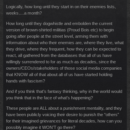
Logically, how long until they start in on their enemies lists,
weeks….a month?
How long until they dogwhistle and embolden the current
version of brown-shirted militias (Proud Bois etc) to begin
going after people at the street level, arming them with
information about who their enemies are, where they live, what
they drive, where they frequent, how they can be expected to
react, all gathered from the databases that all of us have
willingly surrendered to for as much as decades, since the
owners/CEOs/stakeholders of those social media companies
that KNOW all of that about all of us have started holding
hands with fascism?
And if you think that’s fantasy thinking, why in the world would
you think that in the face of what’s happening?
These people are ALL about a punishment mentality, and they
have been publicly voicing their desire to punish the “others”
for their imagined grievances for literal decades, how can you
possibly imagine it WON’T go there?