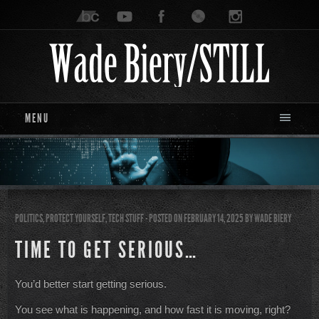
MENU
POLITICS
,
PROTECT YOURSELF
,
TECH STUFF
- POSTED ON FEBRUARY 14, 2025
BY
WADE BIERY
TIME TO GET SERIOUS…
You’d better start getting serious.
You see what is happening, and how fast it is moving, right?