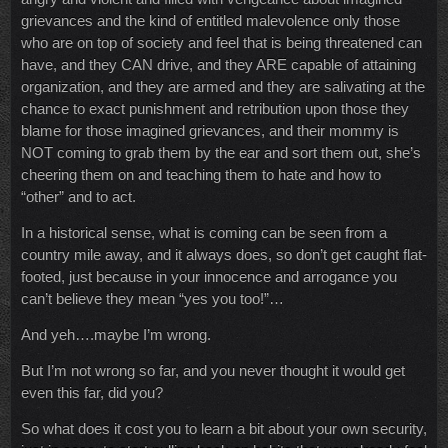
grievances and the kind of entitled malevolence only those
who are on top of society and feel that is being threatened can
have, and they CAN drive, and they ARE capable of attaining
organization, and they are armed and they are salivating at the
chance to exact punishment and retribution upon those they
blame for those imagined grievances, and their mommy is
NOT coming to grab them by the ear and sort them out, she’s
cheering them on and teaching them to hate and how to
“other” and to act.
In a historical sense, what is coming can be seen from a
country mile away, and it always does, so don’t get caught flat-
footed, just because in your innocence and arrogance you
can’t believe they mean “yes you too!”…
And yeh….maybe I’m wrong.
But I’m not wrong so far, and you never thought it would get
even this far, did you?
So what does it cost you to learn a bit about your own security,