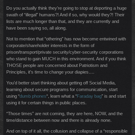
Do you actually think they’re going to stop at deporting a huge
swath of “illegal” humans?! And if so, why would they?! Their
lists are much longer than that, and they are currently and
have been saying so, all along.
Not to mention that “othering” has now become entwined with
corporate/shareholder interests in the form of
prison/transport/private security/cyber-security corporations
who stand to gain MUCH in this environment. And if you think
THOSE people are concerned about Patriotism and
Principles, it’s time to change your diapies….
You’d better start thinking about getting off Social Media,
learning about secure programs for communication, start
using “
dumb phones
“, learn what a “
Faraday bag
” is and start
using it for certain things in public places.
“Those times” are not coming, they are here, NOW, and the
time/distance between now and there is already none.
And on top of it all, the collusion and collapse of a “responsible