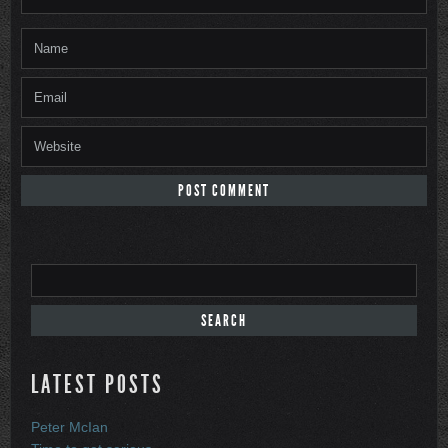
LATEST POSTS
Peter McIan