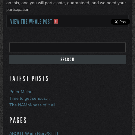
on this, and you will participate, guaranteed, and we need your
participation.
VIEW THE WHOLE POST
0
LATEST POSTS
Peter McIan
Time to get serious…
The NAMM-ness of it all…
PAGES
ABOUT Wade Biery/STILL