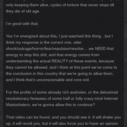
only keeping them alive, cycles of torture that never stops till
they die of old age.
I’m good with that.
Yes I’m energized about this, I just watched this thing…but I
think my response is the correct one, utter
shock/outrage/horror/fear/repulsion/resolve….we NEED that
energy to stop this shit, and that energy comes from
understanding the actual REALITY of these events, because
they cannot be allowed, and I think at this point we’ve come to
the conclusion in this country that we’re going to allow them,
and I think that’s unconscionable and core evil.
For the profits of some already rich assholes, or the delusional
revolutionary fantasies of some half or fully crazy incel Internet
Masturbaters, we’re gonna allow this to continue?
That video can be found, and you should see it. It will shake you
up, it will revolt you, but it will also force you to have an opinion