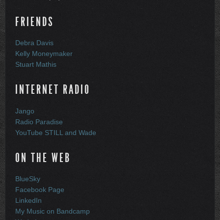
FRIENDS
Debra Davis
Kelly Moneymaker
Stuart Mathis
INTERNET RADIO
Jango
Radio Paradise
YouTube STILL and Wade
ON THE WEB
BlueSky
Facebook Page
LinkedIn
My Music on Bandcamp