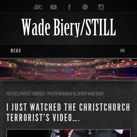
MENU
POLITICS
,
PROTECT YOURSELF
- POSTED ON MARCH 18, 2019
BY
WADE BIERY
I JUST WATCHED THE CHRISTCHURCH
TERRORIST’S VIDEO….