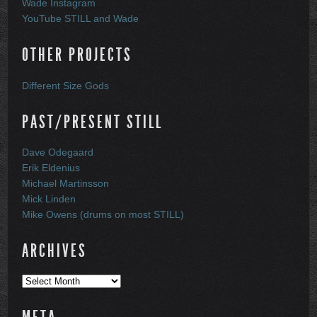
Wade Instagram
YouTube STILL and Wade
OTHER PROJECTS
Different Size Gods
PAST/PRESENT STILL
Dave Odegaard
Erik Eldenius
Michael Martinsson
Mick Linden
Mike Owens (drums on most STILL)
ARCHIVES
Archives