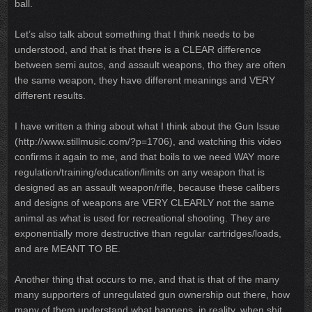
ball.
Let’s also talk about something that I think needs to be
understood, and that is that there is a CLEAR difference
between semi autos, and assault weapons, tho they are often
the same weapon, they have different meanings and VERY
different results.
I have written a thing about what I think about the Gun Issue
(http://www.stillmusic.com/?p=1706), and watching this video
confirms it again to me, and that boils to we need WAY more
regulation/training/education/limits on any weapon that is
designed as an assault weapon/rifle, because these calibers
and designs of weapons are VERY CLEARLY not the same
animal as what is used for recreational shooting. They are
exponentially more destructive than regular cartridges/loads,
and are MEANT TO BE.
Another thing that occurs to me, and that is that of the many
many supporters of unregulated gun ownership out there, how
many of them understand what happens, in reality, when shit