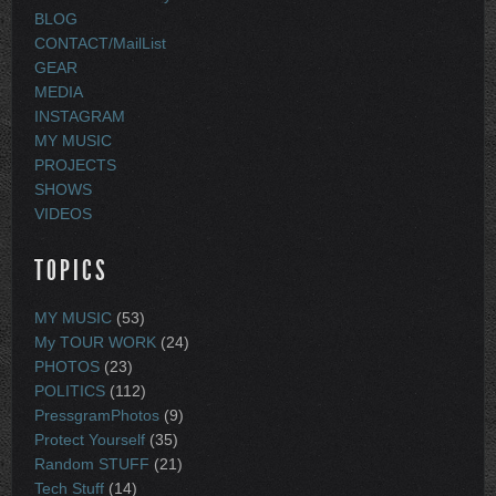
BLOG
CONTACT/MailList
GEAR
MEDIA
INSTAGRAM
MY MUSIC
PROJECTS
SHOWS
VIDEOS
TOPICS
MY MUSIC
(53)
My TOUR WORK
(24)
PHOTOS
(23)
POLITICS
(112)
PressgramPhotos
(9)
Protect Yourself
(35)
Random STUFF
(21)
Tech Stuff
(14)