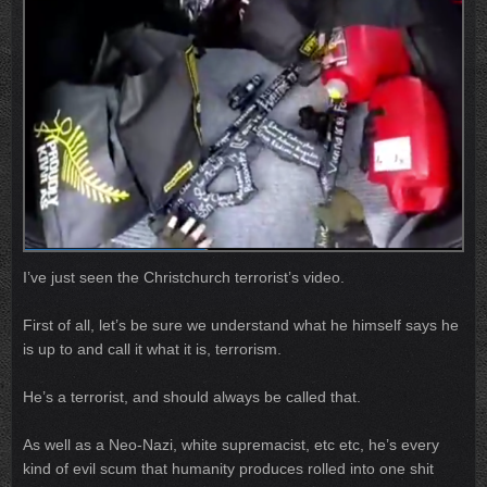
I’ve just seen the Christchurch terrorist’s video.
First of all, let’s be sure we understand what he himself says he
is up to and call it what it is, terrorism.
He’s a terrorist, and should always be called that.
As well as a Neo-Nazi, white supremacist, etc etc, he’s every
kind of evil scum that humanity produces rolled into one shit