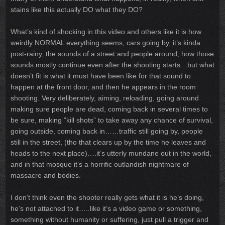
stains like this actually DO what they DO?
What’s kind of shocking in this video and others like it is how
weirdly NORMAL everything seems, cars going by, it’s kinda
post-rainy, the sounds of a street and people around, how those
sounds mostly continue even after the shooting starts…but what
doesn’t fit is what it must have been like for that sound to
happen at the front door, and then he appears in the room
shooting. Very deliberately, aiming, reloading, going around
making sure people are dead, coming back in several times to
be sure, making “kill shots” to take away any chance of survival,
going outside, coming back in……traffic still going by, people
still in the street, (tho that clears up by the time he leaves and
heads to the next place)….it’s utterly mundane out in the world,
and in that mosque it’s a horrific outlandish nightmare of
massacre and bodies.
I don’t think even the shooter really gets what it is he’s doing,
he’s not attached to it…..like it’s a video game or something,
something without humanity or suffering, just pull a trigger and