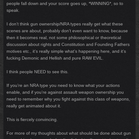
people fall down and your score goes up, *WINNING*, so to
speak.
I don’t think gun ownership/NRA types really get what these
scenes are about, probably don’t even want to know, because
then it becomes real, not some philosophical or theoretical
discussion about rights and Constitution and Founding Fathers
motives etc., it’s really simple what’s happening here, and it’s
fucking Demonic and Hellish and pure RAW EVIL.
I think people NEED to see this.
If you’re an NRA type you need to know what your actions
enable, and if you’re against assault weapon ownership you
need to remember why you fight against this class of weapons,
really get animated about it.
This is fiercely convincing.
For more of my thoughts about what should be done about gun