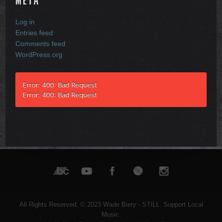
META
Log in
Entries feed
Comments feed
WordPress.org
Error: 400: Bad Request
Error: 400: Bad Request
All Rights Reserved. © 2023 Wade Biery - STILL. Support Local
Music.