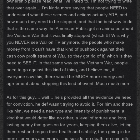
ownership please read what I’ve linked to, I’m not trying to write
that over again….I’m kinda more saying that people NEED to
understand what these scenes and actions actually ARE, and
how much they need to be stopped, and that the best way to do
that is the same way the American Public got so animated about
the Vietnam War that it was finally stopped (which BTW is why
you NEVER see War on TV anymore, the people who make
money from it can’t have that kind of pushback against their
cash cow profit stream of War, so they got rid of it) which is they
need to SEE IT. In that same way as the Vietnam War, people
need to go against this kind of thing, and believe me, if
everyone saw this, there would be MUCH more energy and
agreement about stopping this kind of event. Much much more.
As for this guy…..well….he’s provided all the evidence we need
for conviction, he def wasn’t trying to avoid it. For him and those
like him, we need a new type and intensity of punishment, a
kind that would deter like no other, a level of torture and long
lasting agony that goes on for years, keeping them alive, letting
them rest and regain their health and stability, then going in for
more, for years and years….no suicide, no death, no pain pills,