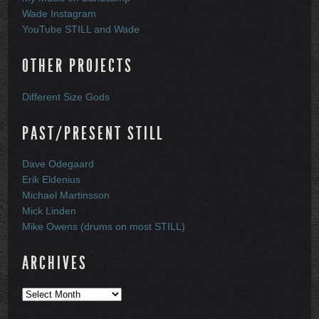
Wade Instagram
YouTube STILL and Wade
OTHER PROJECTS
Different Size Gods
PAST/PRESENT STILL
Dave Odegaard
Erik Eldenius
Michael Martinsson
Mick Linden
Mike Owens (drums on most STILL)
ARCHIVES
Archives