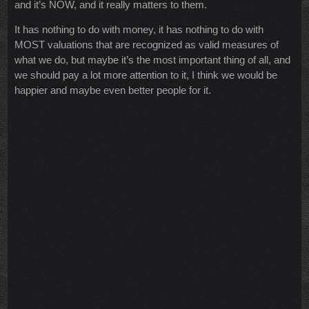
and it’s NOW, and it really matters to them.
It has nothing to do with money, it has nothing to do with
MOST valuations that are recognized as valid measures of
what we do, but maybe it’s the most important thing of all, and
we should pay a lot more attention to it, I think we would be
happier and maybe even better people for it.