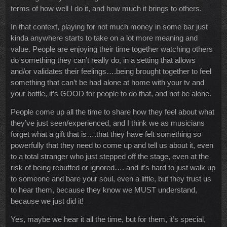
terms of how well I do it, and how much it brings to others.
In that context, playing for not much money in some bar just
kinda anywhere starts to take on a lot more meaning and
value. People are enjoying their time together watching others
do something they can’t really do, in a setting that allows
and/or validates their feelings….being brought together to feel
something that can’t be had alone at home with your tv and
your bottle, it’s GOOD for people to do that, and not be alone.
People come up all the time to share how they feel about what
they’ve just seen/experienced, and I think we as musicians
forget what a gift that is….that they have felt something so
powerfully that they need to come up and tell us about it, even
to a total stranger who just stepped off the stage, even at the
risk of being rebuffed or ignored…. and it’s hard to just walk up
to someone and bare your soul, even a little, but they trust us
to hear them, because they know we MUST understand,
because we just did it!
Yes, maybe we hear it all the time, but for them, it’s special,