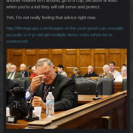
another relative isn’t around, go to a cop; because at least
when you’re a kid they will still serve and protect.
Yeh, I’m not really feeling that advice right now.
http://filmingcops.com/trooper-of-the-year-good-cop-sexually-
assaults-a-4-yr-old-girl-multiple-times-cries-when-he-is-
sentenced/