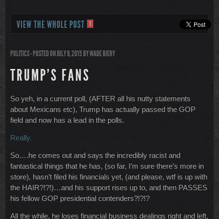
VIEW THE WHOLE POST
1
POLITICS
- POSTED ON JULY 9, 2015
BY
WADE BIERY
TRUMP’S FANS
So yeh, in a current poll, (AFTER all his nutty statements
about Mexicans etc), Trump has actually passed the GOP
field and now has a lead in the polls.
Really.
So….he comes out and says the incredibly racist and
fantastical things that he has, (so far, I’m sure there’s more in
store), hasn’t filed his financials yet, (and please, wtf is up with
the HAIR?!?!)…and his support rises up to, and then PASSES
his fellow GOP presidential contenders?!?!?
All the while, he loses financial business dealings right and left,