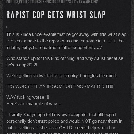
POLITICS
,
PROTECT YOURSELF
- POSTED ON JULY 23, 2015
BY
WADE BIERY
RAPIST COP GETS WRIST SLAP
This is kinda unbelievable that he got away with this wrist slap.
I’ve sent a note to the reporter asking for some info, I’ll fill that
in later, but yeh…courtroom full of supporters….?
Who stands up for this kind of thing, and why? Just because
he’s a cop?!?!?!
We’re getting so twisted as a country it boggles the mind.
IT’S WORSE THAN IF SOMEONE NORMAL DID IT!!!!
WAY fucking worse!!!!
Here’s an example of why…
I literally 3 days ago told my own daughter that although I
personally don’t trust police and would NOT go near them in
public settings, if she, as a CHILD, needs help when I or