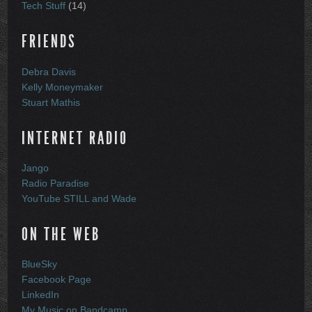
Tech Stuff
(14)
FRIENDS
Debra Davis
Kelly Moneymaker
Stuart Mathis
INTERNET RADIO
Jango
Radio Paradise
YouTube STILL and Wade
ON THE WEB
BlueSky
Facebook Page
LinkedIn
My Music on Bandcamp