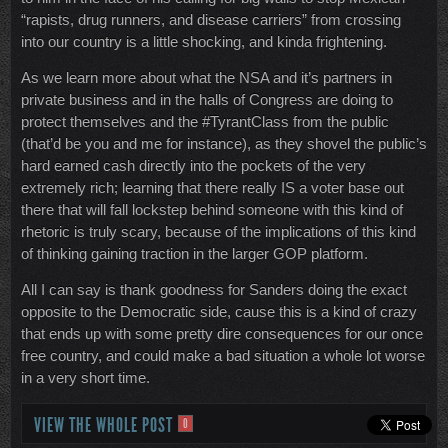
“rapists, drug runners, and disease carriers” from crossing
into our country is a little shocking, and kinda frightening.
As we learn more about what the NSA and it’s partners in
private business and in the halls of Congress are doing to
protect themselves and the #TyrantClass from the public
(that’d be you and me for instance), as they shovel the public’s
hard earned cash directly into the pockets of the very
extremely rich; learning that there really IS a voter base out
there that will fall lockstep behind someone with this kind of
rhetoric is truly scary, because of the implications of this kind
of thinking gaining traction in the larger GOP platform.
All I can say is thank goodness for Sanders doing the exact
opposite to the Democratic side, cause this is a kind of crazy
that ends up with some pretty dire consequences for our once
free country, and could make a bad situation a whole lot worse
in a very short time.
VIEW THE WHOLE POST
0