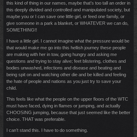
this kind of thing in our names, maybe that’s too tall an order in
this deeply divided and controlled and manipulated society, but
maybe you or I can save one little girl, or feed one family, or
give someone in a park a blanket, or WHATEVER we can do,
SOMETHING!!
I have a little girl. I cannot imagine what the pressure would be
that would make me go into this hellish journey these people
are making with her in tow, going hungry and asking me
questions and trying to stay alive; feet blistering, clothes and
bodies unwashed, infections and disease and beating and
being spit on and watching other die and be killed and feeling
the hate of people and nations as you just try to save your
child.
This feels like what the people on the upper floors of the WTC
must have faced, dying in flames or jumping, and actually
CHOOSING jumping, because that just seemed like the better
choice. THAT was preferable.
I can’t stand this. I have to do something.