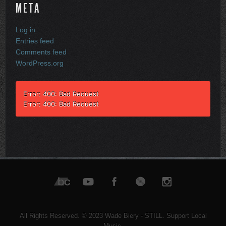
META
Log in
Entries feed
Comments feed
WordPress.org
Error: 400: Bad Request
Error: 400: Bad Request
All Rights Reserved. © 2023 Wade Biery - STILL. Support Local
Music.