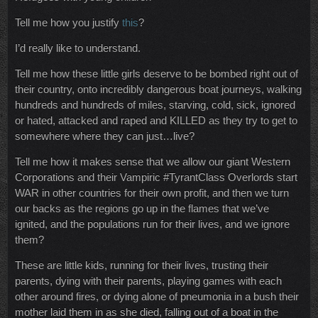
Tell me how you justify
this
?
I’d really like to understand.
Tell me how these little girls deserve to be bombed right out of
their country, onto incredibly dangerous boat journeys, walking
hundreds and hundreds of miles, starving, cold, sick, ignored
or hated, attacked and raped and KILLED as they try to get to
somewhere where they can just…live?
Tell me how it makes sense that we allow our giant Western
Corporations and their Vampiric #TyrantClass Overlords start
WAR in other countries for their own profit, and then we turn
our backs as the regions go up in the flames that we’ve
ignited, and the populations run for their lives, and we ignore
them?
These are little kids, running for their lives, trusting their
parents, dying with their parents, playing games with each
other around fires, or dying alone of pneumonia in a bush their
mother laid them in as she died, falling out of a boat in the