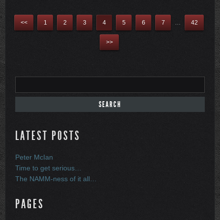
<<
1
2
3
4
5
6
7
…
42
>>
LATEST POSTS
Peter McIan
Time to get serious…
The NAMM-ness of it all…
PAGES