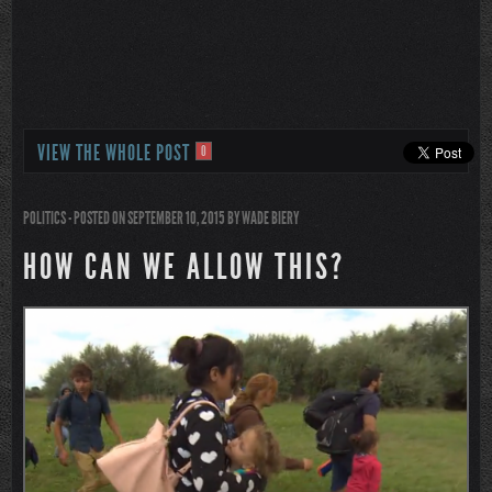
VIEW THE WHOLE POST
0
POLITICS
- POSTED ON SEPTEMBER 10, 2015
BY
WADE BIERY
HOW CAN WE ALLOW THIS?