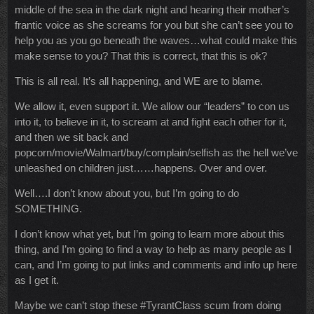
middle of the sea in the dark night and hearing their mother’s
frantic voice as she screams for you but she can’t see you to
help you as you go beneath the waves…what could make this
make sense to you? That this is correct, that this is ok?
This is all real. It’s all happening, and WE are to blame.
We allow it, even support it. We allow our “leaders” to con us
into it, to believe in it, to scream at and fight each other for it,
and then we sit back and
popcorn/movie/Walmart/buy/complain/selfish as the hell we’ve
unleashed on children just……happens. Over and over.
Well….I don’t know about you, but I’m going to do
SOMETHING.
I don’t know what yet, but I’m going to learn more about this
thing, and I’m going to find a way to help as many people as I
can, and I’m going to put links and comments and info up here
as I get it.
Maybe we can’t stop these #TyrantClass scum from doing