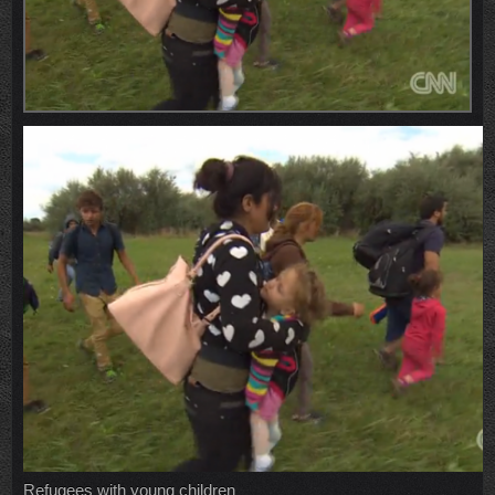
Refugees with young children