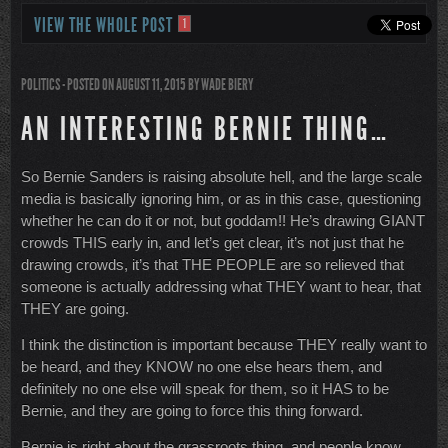
VIEW THE WHOLE POST
1
POLITICS
- POSTED ON AUGUST 11, 2015
BY
WADE BIERY
AN INTERESTING BERNIE THING…
So Bernie Sanders is raising absolute hell, and the large scale
media is basically ignoring him, or as in this case, questioning
whether he can do it or not, but goddam!! He’s drawing GIANT
crowds THIS early in, and let’s get clear, it’s not just that he
drawing crowds, it’s that THE PEOPLE are so relieved that
someone is actually addressing what THEY want to hear, that
THEY are going.
I think the distinction is important because THEY really want to
be heard, and they KNOW no one else hears them, and
definitely no one else will speak for them, so it HAS to be
Bernie, and they are going to force this thing forward.
Bernie is right about the grassroots thing, and people know