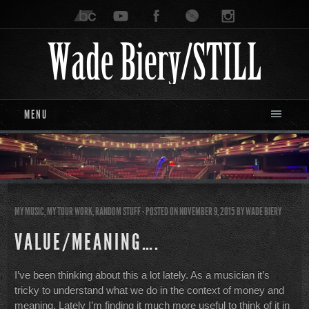
MENU
MY MUSIC
,
MY TOUR WORK
,
RANDOM STUFF
- POSTED ON NOVEMBER 9, 2015
BY
WADE BIERY
VALUE/MEANING….
I’ve been thinking about this a lot lately. As a musician it’s
tricky to understand what we do in the context of money and
meaning. Lately I’m finding it much more useful to think of it in