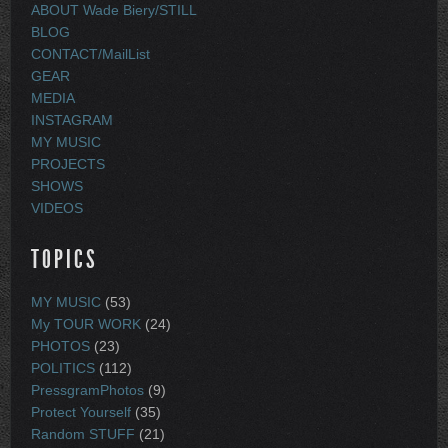
ABOUT Wade Biery/STILL
BLOG
CONTACT/MailList
GEAR
MEDIA
INSTAGRAM
MY MUSIC
PROJECTS
SHOWS
VIDEOS
TOPICS
MY MUSIC
(53)
My TOUR WORK
(24)
PHOTOS
(23)
POLITICS
(112)
PressgramPhotos
(9)
Protect Yourself
(35)
Random STUFF
(21)