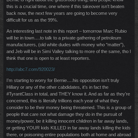
this is a crucial time, one where if this takeover isn’t beaten
back now, the next few years are going to become very
difficult for us as the 99%.
An interesting last note in this report – tomorrow Marc Rubio
will be in town….to talk to a private gathering of petroleum
manufacturers, (old white dudes with money who “matter”),
and Jeb will be in Simi Valley talking to more of the same, tho I
think that one is open to at least reporters.
http://abc7.com/920023/
I’m starting to worry for Bernie….his opposition isn’t truly
Hillary or any of the other cabdidates, it’s in fact the
#TyrantClass in total, and THEY know it. And as far as they’re
concerned, this is literally trillions each year of what they
consider to be their money being threatened. This is a group of
people that care not what damage they do in the pursuit of
money/power, be it killing innocent children in far away lands,
or getting YOUR kids KILLED in far away lands killing the kids
there, or poisoning entire populations both at home and abroad