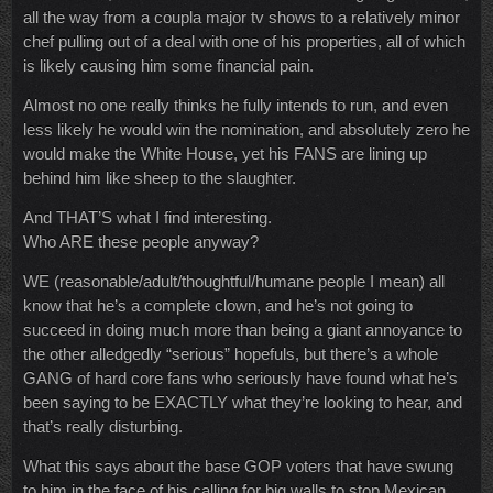
all the way from a coupla major tv shows to a relatively minor
chef pulling out of a deal with one of his properties, all of which
is likely causing him some financial pain.
Almost no one really thinks he fully intends to run, and even
less likely he would win the nomination, and absolutely zero he
would make the White House, yet his FANS are lining up
behind him like sheep to the slaughter.
And THAT’S what I find interesting.
Who ARE these people anyway?
WE (reasonable/adult/thoughtful/humane people I mean) all
know that he’s a complete clown, and he’s not going to
succeed in doing much more than being a giant annoyance to
the other alledgedly “serious” hopefuls, but there’s a whole
GANG of hard core fans who seriously have found what he’s
been saying to be EXACTLY what they’re looking to hear, and
that’s really disturbing.
What this says about the base GOP voters that have swung
to him in the face of his calling for big walls to stop Mexican