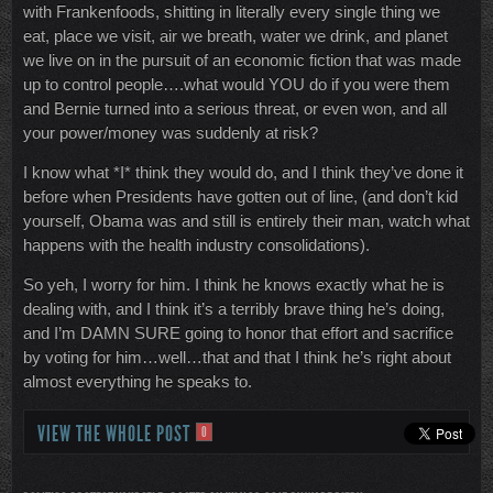
with Frankenfoods, shitting in literally every single thing we
eat, place we visit, air we breath, water we drink, and planet
we live on in the pursuit of an economic fiction that was made
up to control people….what would YOU do if you were them
and Bernie turned into a serious threat, or even won, and all
your power/money was suddenly at risk?
I know what *I* think they would do, and I think they’ve done it
before when Presidents have gotten out of line, (and don’t kid
yourself, Obama was and still is entirely their man, watch what
happens with the health industry consolidations).
So yeh, I worry for him. I think he knows exactly what he is
dealing with, and I think it’s a terribly brave thing he’s doing,
and I’m DAMN SURE going to honor that effort and sacrifice
by voting for him…well…that and that I think he’s right about
almost everything he speaks to.
VIEW THE WHOLE POST
0