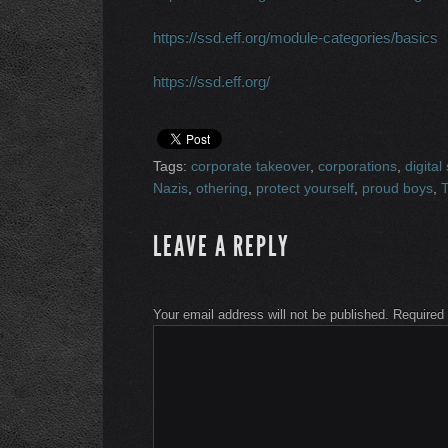
https://ssd.eff.org/module-categories/basics
https://ssd.eff.org/
Tags:
corporate takeover
,
corporations
,
digital
Nazis
,
othering
,
protect yourself
,
proud boys
,
LEAVE A REPLY
Your email address will not be published.
Required