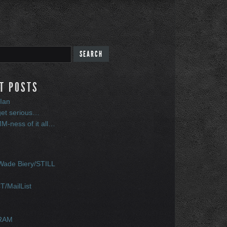
T POSTS
Ian
get serious…
-ness of it all…
S
ade Biery/STILL
/MailList
RAM