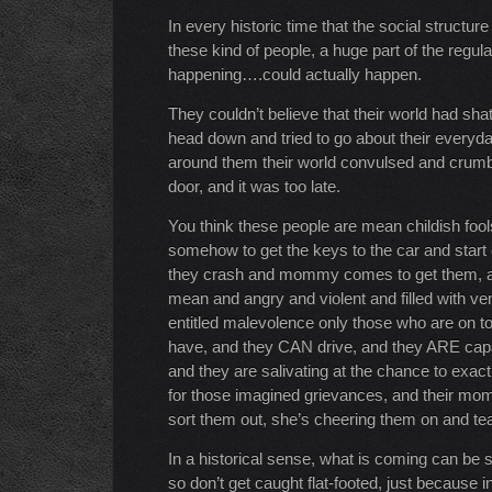
In every historic time that the social structu
these kind of people, a huge part of the regula
happening….could actually happen.
They couldn’t believe that their world had sha
head down and tried to go about their everyday
around them their world convulsed and crumb
door, and it was too late.
You think these people are mean childish foo
somehow to get the keys to the car and start c
they crash and mommy comes to get them, an
mean and angry and violent and filled with v
entitled malevolence only those who are on top
have, and they CAN drive, and they ARE capab
and they are salivating at the chance to exac
for those imagined grievances, and their m
sort them out, she’s cheering them on and tea
In a historical sense, what is coming can be 
so don’t get caught flat-footed, just because