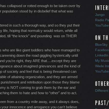
re has collapsed or rotted enough to be taken over by
INTER
r population stood by in disbelief that what was
Jango
Radio Pa
ttered in such a thorough way, and so they put their
YouTube
 life, hoping that normalcy would return, while all
led, till “the knock” and pounding was on THEIR
ON TH
BlueSky
ls who are like giant toddlers who have managed to
Faceboo
areening down the road giggling hysterically until
LinkedIn
d you’re right, they ARE that….except they are
My Musi
engeance about imagined grievances and the kind of
Wade In
 of society and feel that is being threatened can
YouTube
le of attaining organization, and they are armed
t punishment and retribution upon those they blame
OTHER
ommy is NOT coming to grab them by the ear and
Differen
ching them to hate and how to “other” and to act.
seen from a country mile away, and it always does,
PAST/
 in your innocence and arrogance you can’t believe