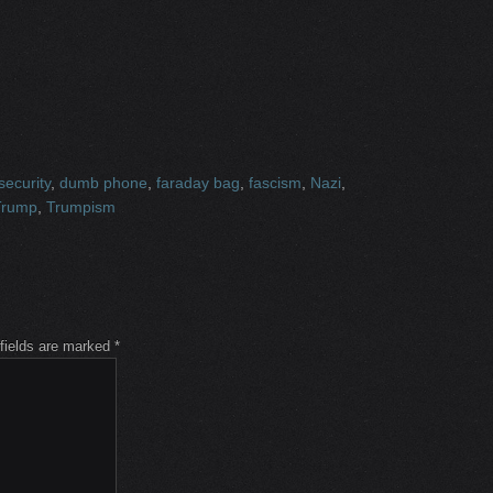
 security
,
dumb phone
,
faraday bag
,
fascism
,
Nazi
,
Trump
,
Trumpism
 fields are marked
*