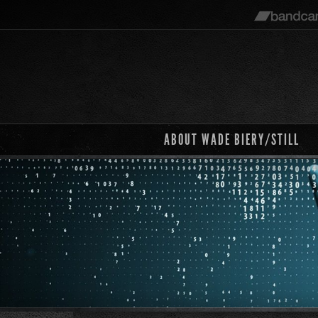
ABOUT WADE BIERY/STILL