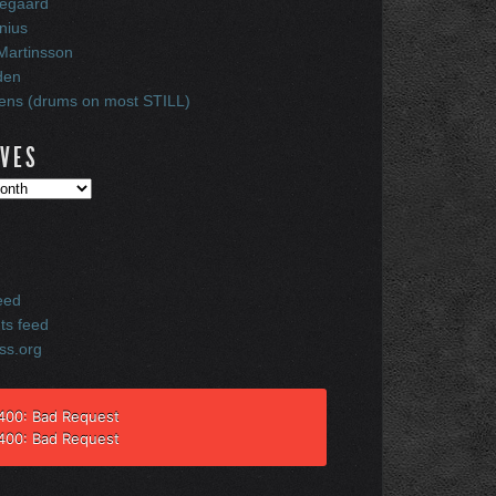
egaard
nius
Martinsson
den
ns (drums on most STILL)
IVES
eed
s feed
ss.org
 400: Bad Request
 400: Bad Request