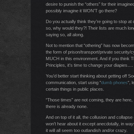
desire to punish the “others” for their imagin
possibly imagine it WON’T go there?
Do you actually think they’re going to stop at
so, why would they?! Their lists are much lon
saying so, all along.
Not to mention that “othering” has now becom
the form of prison/transport/private security/
MUCH in this environment. And if you think
Principles, it’s time to change your diapies….
You’d better start thinking about getting off 
communication, start using “
dumb phones
“, 
certain things in public places.
“Those times” are not coming, they are here
there is already none.
And on top of it all, the collusion and collaps
won’t hear about it except anecdotally, in ways
it will all seem too outlandish and/or crazy.