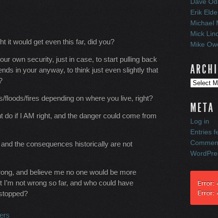
Dave Od
Erik Elde
Michael 
Mick Lin
t it would get even this far, did you?
Mike Owe
our own security, just in case, to start pulling back
ARCH
ends in your anyway, to think just even slightly that
?
Archives
floods/fires depending on where you live, right?
META
ht do if I AM right, and the danger could come from
Log in
Entries f
Comment
 and the consequences historically are not
WordPre
ly wrong, and believe me no one would be more
t I’m not wrong so far, and who could have
Error:
Error:
 stopped?
ers