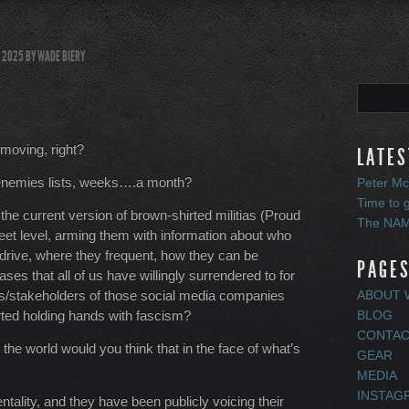
, 2025
BY
WADE BIERY
 moving, right?
LATES
ir enemies lists, weeks….a month?
Peter Mc
Time to 
he current version of brown-shirted militias (Proud
The NAMM
treet level, arming them with information about who
 drive, where they frequent, how they can be
PAGE
ses that all of us have willingly surrendered to for
/stakeholders of those social media companies
ABOUT W
arted holding hands with fascism?
BLOG
CONTACT
n the world would you think that in the face of what’s
GEAR
MEDIA
INSTAG
ality, and they have been publicly voicing their