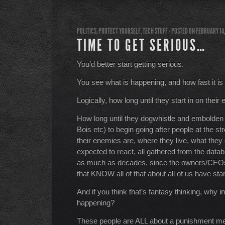
POLITICS
,
PROTECT YOURSELF
,
TECH STUFF
- POSTED ON FEBRUARY 14
TIME TO GET SERIOUS…
You’d better start getting serious.
You see what is happening, and how fast it is
Logically, how long until they start in on the
How long until they dogwhistle and embolden t
Bois etc) to begin going after people at the s
their enemies are, where they live, what they
expected to react, all gathered from the databa
as much as decades, since the owners/CEOs
that KNOW all of that about all of us have st
And if you think that’s fantasy thinking, why i
happening?
These people are ALL about a punishment ment