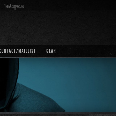
CONTACT/MAILLIST
GEAR