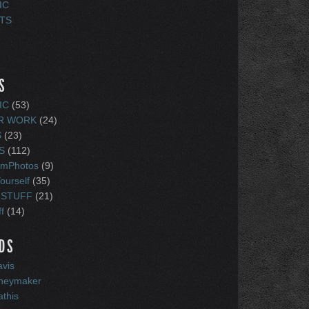
IC
TS
S
IC
(53)
R WORK
(24)
S
(23)
S
(112)
amPhotos
(9)
ourself
(35)
 STUFF
(21)
f
(14)
DS
vis
oneymaker
athis