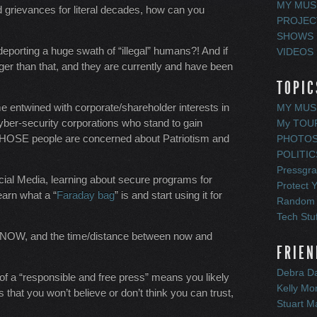
MY MUS
ed grievances for literal decades, how can you
PROJEC
SHOWS
 deporting a huge swath of “illegal” humans?! And if
VIDEOS
ger than that, and they are currently and have been
TOPIC
e entwined with corporate/shareholder interests in
MY MUS
cyber-security corporations who stand to gain
My TOU
 THOSE people are concerned about Patriotism and
PHOTO
POLITIC
Pressgr
Social Media, learning about secure programs for
Protect Y
learn what a “
Faraday bag
” is and start using it for
Random
Tech Stuf
, NOW, and the time/distance between now and
FRIEN
Debra Da
e of a “responsible and free press” means you likely
Kelly M
 that you won’t believe or don’t think you can trust,
Stuart M