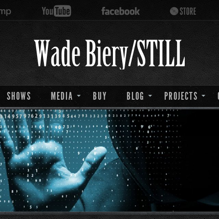
SHOWS
MEDIA
BUY
BLOG
PROJECTS