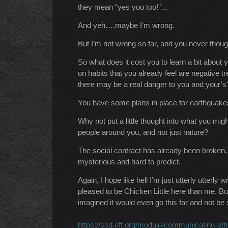
they mean “yes you too!”…
And yeh….maybe I’m wrong.
But I’m not wrong so far, and you never though
So what does it cost you to learn a bit about y
on habits that you already feel are negative tr
there may be a real danger to you and your’s
You have some plans in place for earthquakes/
Why not put a little thought into what you mig
people around you, and not just nature?
The social contract has already been broken,
mysterious and hard to predict.
Again, I hope like hell I’m just utterly utter
pleased to be Chicken Little here than me. Bu
imagined it would even go this far and not be
https://ssd.eff.org/module/communicating-oth