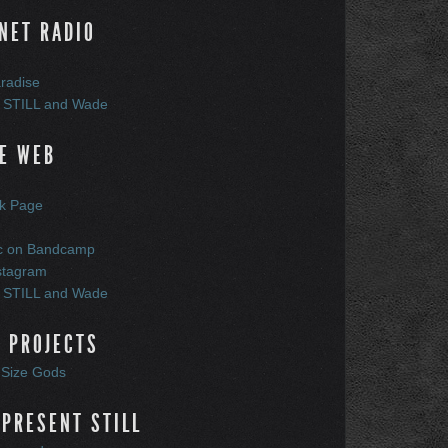
NET RADIO
radise
 STILL and Wade
E WEB
k Page
c on Bandcamp
stagram
 STILL and Wade
 PROJECTS
t Size Gods
PRESENT STILL