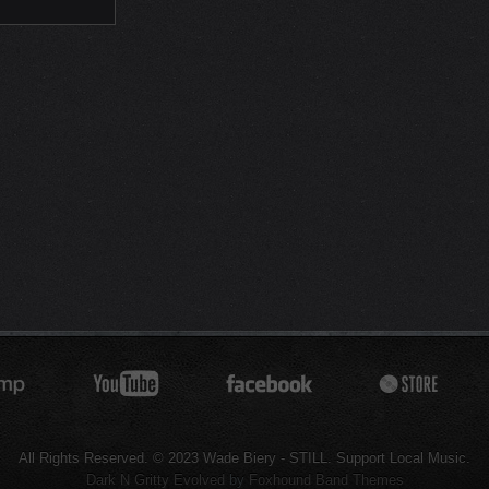
All Rights Reserved. © 2023 Wade Biery - STILL. Support Local Music.
Dark N Gritty Evolved
by
Foxhound Band Themes