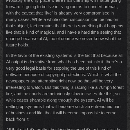
Probably the only place where musicianship will matter going
forward is going to be live in living rooms to concert arenas,
with the caveat that “live” is already very compromised in
many cases. While a whole other discussion can be had on
that subject, fact remains that there is something that happens
live that is kind of magical, and I have a hard time seeing that
change because of AI, tho of course we never know what the
future holds.
In the favor of the existing systems is the fact that because all
AI output is derivative from what has been put into it, there’s a
very good legal basis for stopping the use of this kind of
software because of copyright protections. Which is what the
newspapers are attempting right now, so that will be very
interesting to watch. But this thing is racing like a 70mph forest
fire, and the courts are notoriously slow in cases like this, so
while cases shamble along through the system, AI will be
setting up systems that will become such an entrenched part
of business and life, that it will become impossible to come
back from it.
All that said, it’s pretty shocking how good it’s getting already,