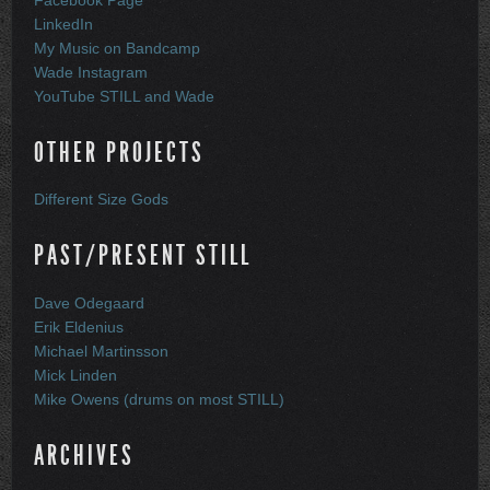
Facebook Page
LinkedIn
My Music on Bandcamp
Wade Instagram
YouTube STILL and Wade
OTHER PROJECTS
Different Size Gods
PAST/PRESENT STILL
Dave Odegaard
Erik Eldenius
Michael Martinsson
Mick Linden
Mike Owens (drums on most STILL)
ARCHIVES