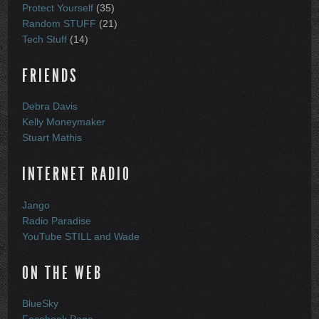
Protect Yourself
(35)
Random STUFF
(21)
Tech Stuff
(14)
FRIENDS
Debra Davis
Kelly Moneymaker
Stuart Mathis
INTERNET RADIO
Jango
Radio Paradise
YouTube STILL and Wade
ON THE WEB
BlueSky