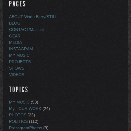
PAGES
ABOUT Wade Biery/STILL
BLOG
CONTACT/MailList
GEAR
MEDIA
INSTAGRAM
MY MUSIC
PROJECTS
SHOWS
VIDEOS
TOPICS
MY MUSIC
(53)
My TOUR WORK
(24)
PHOTOS
(23)
POLITICS
(112)
PressgramPhotos
(9)