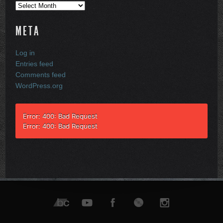
Archives
META
Log in
Entries feed
Comments feed
WordPress.org
Error: 400: Bad Request
Error: 400: Bad Request