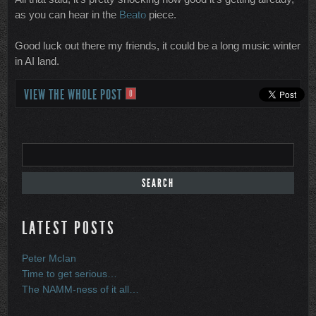
as you can hear in the
Beato
piece.
Good luck out there my friends, it could be a long music winter
in AI land.
VIEW THE WHOLE POST
0
LATEST POSTS
Peter McIan
Time to get serious…
The NAMM-ness of it all…