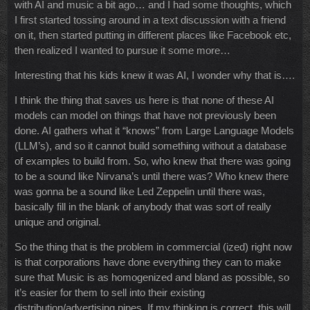
with AI and music a bit ago… and I had some thoughts, which
I first started tossing around in a text discussion with a friend
on it, then started putting in different places like Facebook etc,
then realized I wanted to pursue it some more…
Interesting that his kids knew it was AI, I wonder why that is….
I think the thing that saves us here is that none of these AI
models can model on things that have not previously been
done. AI gathers what it “knows” from Large Language Models
(LLM’s), and so it cannot build something without a database
of examples to build from. So, who knew that there was going
to be a sound like Nirvana’s until there was? Who knew there
was gonna be a sound like Led Zeppelin until there was,
basically fill in the blank of anybody that was sort of really
unique and original.
So the thing that is the problem in commercial (ized) right now
is that corporations have done everything they can to make
sure that Music is as homogenized and bland as possible, so
it’s easier for them to sell into their existing
distribution/advertising pipes. If my thinking is correct, this will