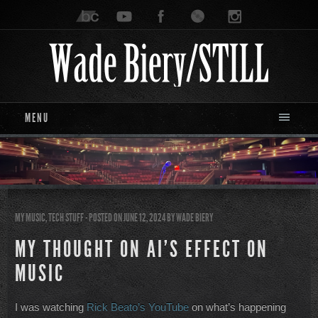
MENU
MY MUSIC
,
TECH STUFF
- POSTED ON JUNE 12, 2024
BY
WADE BIERY
MY THOUGHT ON AI’S EFFECT ON
MUSIC
I was watching
Rick Beato’s YouTub
e
on what’s happening