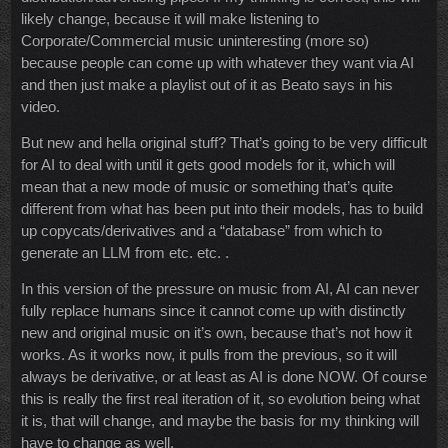
likely change, because it will make listening to
Corporate/Commercial music uninteresting (more so)
because people can come up with whatever they want via AI
and then just make a playlist out of it as Beato says in his
video.
But new and hella original stuff? That’s going to be very difficult
for AI to deal with until it gets good models for it, which will
mean that a new mode of music or something that’s quite
different from what has been put into their models, has to build
up copycats/derivatives and a “database” from which to
generate an LLM from etc. etc. .
In this version of the pressure on music from AI, AI can never
fully replace humans since it cannot come up with distinctly
new and original music on it’s own, because that’s not how it
works. As it works now, it pulls from the previous, so it will
always be derivative, or at least as AI is done NOW. Of course
this is really the first real iteration of it, so evolution being what
it is, that will change, and maybe the basis for my thinking will
have to change as well.