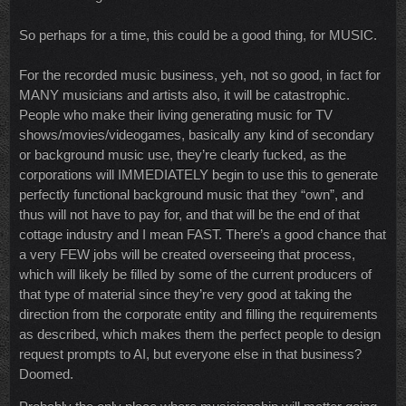
So perhaps for a time, this could be a good thing, for MUSIC.
For the recorded music business, yeh, not so good, in fact for
MANY musicians and artists also, it will be catastrophic.
People who make their living generating music for TV
shows/movies/videogames, basically any kind of secondary
or background music use, they’re clearly fucked, as the
corporations will IMMEDIATELY begin to use this to generate
perfectly functional background music that they “own”, and
thus will not have to pay for, and that will be the end of that
cottage industry and I mean FAST. There’s a good chance that
a very FEW jobs will be created overseeing that process,
which will likely be filled by some of the current producers of
that type of material since they’re very good at taking the
direction from the corporate entity and filling the requirements
as described, which makes them the perfect people to design
request prompts to AI, but everyone else in that business?
Doomed.